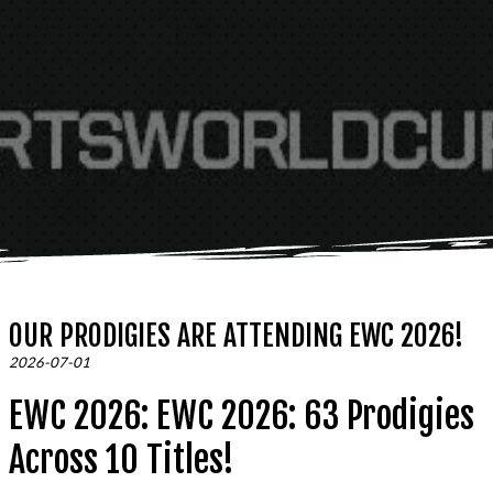
OUR PRODIGIES ARE ATTENDING EWC 2026!
2026-07-01
EWC 2026: EWC 2026: 63 Prodigies
Across 10 Titles!