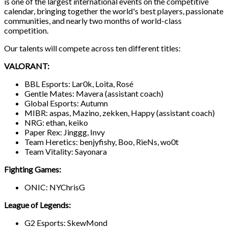
is one of the largest international events on the competitive
calendar, bringing together the world's best players, passionate
communities, and nearly two months of world-class
competition.
Our talents will compete across ten different titles:
VALORANT:
BBL Esports: Lar0k, Loita, Rosé
Gentle Mates: Mavera (assistant coach)
Global Esports: Autumn
MIBR: aspas, Mazino, zekken, Happy (assistant coach)
NRG: ethan, keiko
Paper Rex: Jinggg, Invy
Team Heretics: benjyfishy, Boo, RieNs, wo0t
Team Vitality: Sayonara
Fighting Games:
ONIC: NYChrisG
League of Legends:
G2 Esports: SkewMond