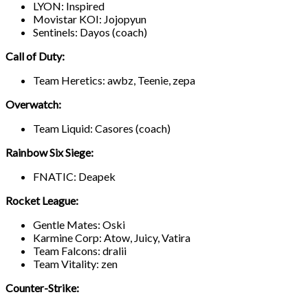
LYON: Inspired
Movistar KOI: Jojopyun
Sentinels: Dayos (coach)
Call of Duty:
Team Heretics: awbz, Teenie, zepa
Overwatch:
Team Liquid: Casores (coach)
Rainbow Six Siege:
FNATIC: Deapek
Rocket League:
Gentle Mates: Oski
Karmine Corp: Atow, Juicy, Vatira
Team Falcons: dralii
Team Vitality: zen
Counter-Strike: