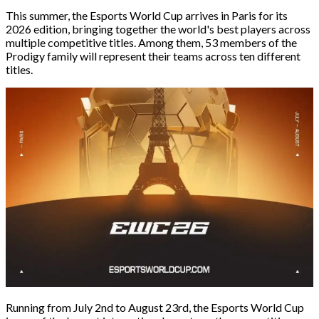
This summer, the Esports World Cup arrives in Paris for its
2026 edition, bringing together the world's best players across
multiple competitive titles. Among them, 53 members of the
Prodigy family will represent their teams across ten different
titles.
Running from July 2nd to August 23rd, the Esports World Cup