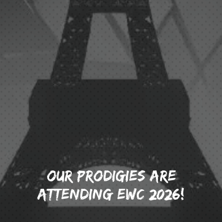
OUR PRODIGIES ARE
ATTENDING EWC 2026!