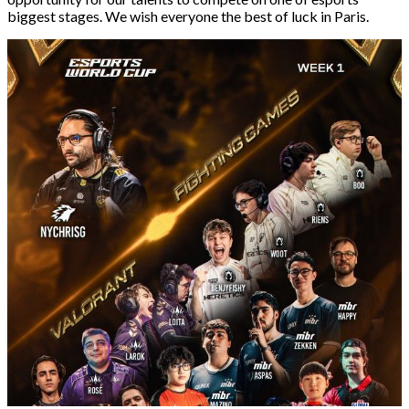
biggest stages. We wish everyone the best of luck in Paris.