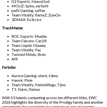
G2 Esports: HeavyGod
MOUZ: Spinx, xertioN
paiN Gaming: saffee
Team Vitality: flameZ, ZywOo
3DMAX: Ex3rcice
TrackMania:
ROC Esports: Mudda
Team Falcons: CarlJR
Team Liquid: Otaaaq
Team Vitality: Pac
Twisted Minds: Bren
Affi
Fortnite:
Aurora Gaming: shxrk, t3eny
Havok: Pixie
Team Vitality: PabloWingu, Tjino
T1: Darm, Demus
With 53 talents competing across ten different titles, EWC
2026 highlights the diversity of the Prodigy family and another
opportunity for our talents to compete on one of esports'