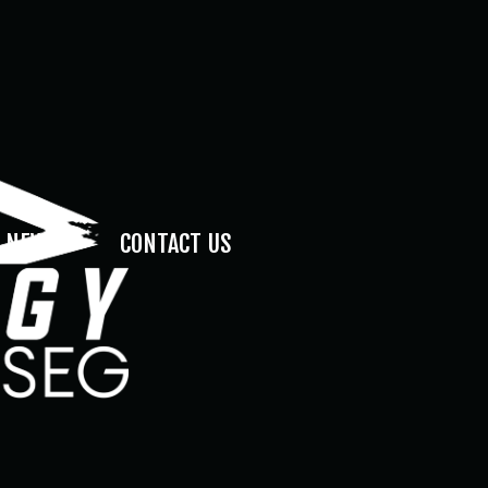
NEWS
CONTACT US