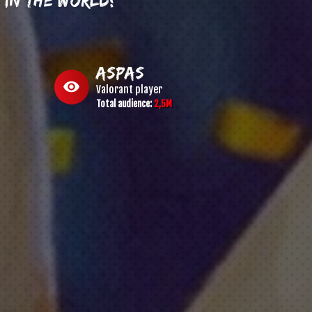
aspas
visibility
Valorant
player
Total audience:
2,5M