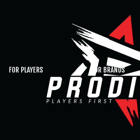
FOR PLAYERS
FOR BRANDS