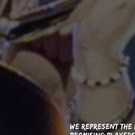
WE REPRESENT THE
PROMISING PLAYERS