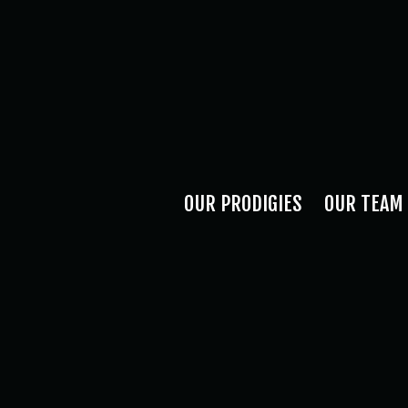
OUR PRODIGIES
OUR TEAM