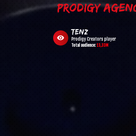
PRODIGY AGEN
TenZ
visibility
Prodigy Creators
player
Total audience:
13,33M