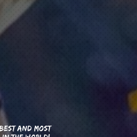
 BEST AND MOST
 IN THE WORLD!