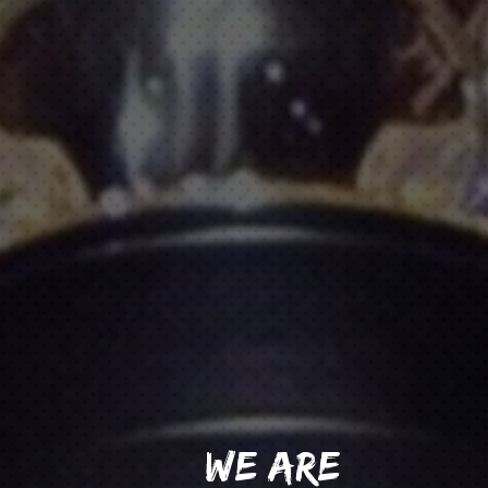
WE ARE